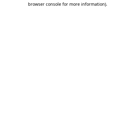
browser console for more information).