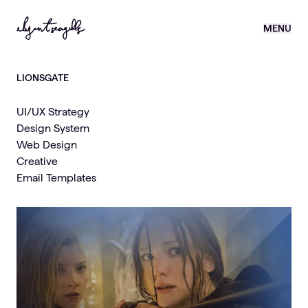
MENU
LIONSGATE
UI/UX Strategy
Design System
Web Design
Creative
Email Templates