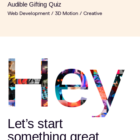
Audible Gifting Quiz
Web Development
/
3D Motion
/
Creative
Hey
Let’s start
something great