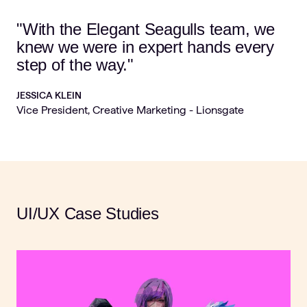
"With the Elegant Seagulls team, we
knew we were in expert hands every
step of the way."
JESSICA KLEIN
Vice President, Creative Marketing - Lionsgate
UI/UX Case Studies