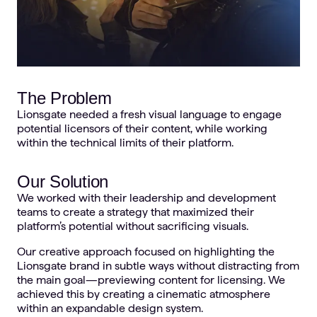
The Problem
Lionsgate needed a fresh visual language to engage
potential licensors of their content, while working
within the technical limits of their platform.
Our Solution
We worked with their leadership and development
teams to create a strategy that maximized their
platform’s potential without sacrificing visuals.
Our creative approach focused on highlighting the
Lionsgate brand in subtle ways without distracting from
the main goal—previewing content for licensing. We
achieved this by creating a cinematic atmosphere
within an expandable design system.