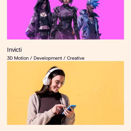
Invicti
3D Motion
/
Development
/
Creative