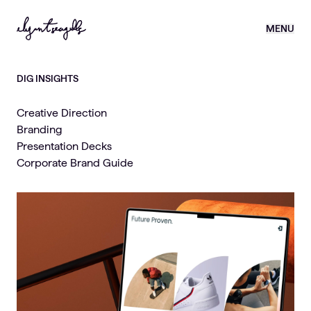
MENU
DIG INSIGHTS
Creative Direction
Branding
Presentation Decks
Corporate Brand Guide