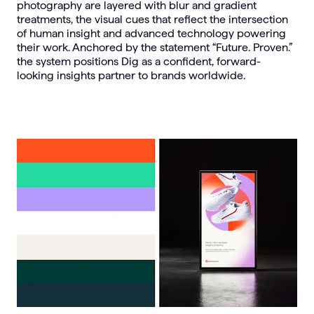
photography are layered with blur and gradient
treatments, the visual cues that reflect the intersection
of human insight and advanced technology powering
their work. Anchored by the statement “Future. Proven.”
the system positions Dig as a confident, forward-
looking insights partner to brands worldwide.