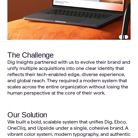
Pause vi
The Challenge
Dig Insights partnered with us to evolve their brand and
unify multiple acquisitions into one clear identity that
reflects their tech-enabled edge, diverse experience,
and global reach. They required a modern system that
scales across the entire organization without losing the
human perspective at the core of their work.
Our Solution
We built a bold, scalable system that unifies Dig, Ebco,
OneCliq, and Upsiide under a single, cohesive brand. A
vibrant color system, modern typography, and authentic