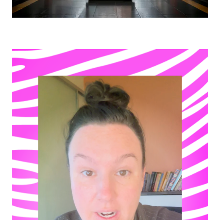
Play video