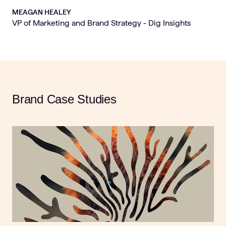
MEAGAN HEALEY
VP of Marketing and Brand Strategy - Dig Insights
Brand Case Studies