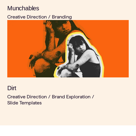
Munchables
Creative Direction
/
Branding
Dirt
Creative Direction
/
Brand Exploration
/
Slide Templates