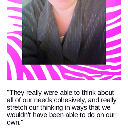
"They really were able to think about
all of our needs cohesively, and really
stretch our thinking in ways that we
wouldn't have been able to do on our
own."