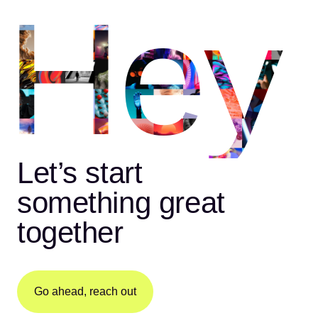
Hey
Let’s start
something great
together
Go ahead, reach out