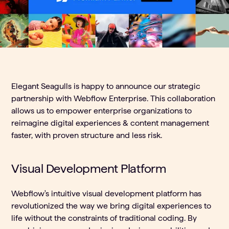
Elegant Seagulls is happy to announce our strategic
partnership with Webflow Enterprise. This collaboration
allows us to empower enterprise organizations to
reimagine digital experiences & content management
faster, with proven structure and less risk.
Visual Development Platform
Webflow's intuitive visual development platform has
revolutionized the way we bring digital experiences to
life without the constraints of traditional coding. By