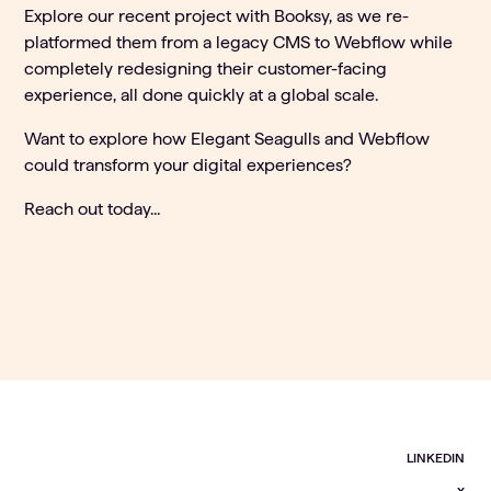
Explore our recent project with
Booksy
, as we re-
platformed them from a legacy CMS to Webflow while
completely redesigning their customer-facing
experience, all done quickly at a global scale.
Want to explore how Elegant Seagulls and Webflow
could transform your digital experiences?
Reach out today...
LINKEDIN