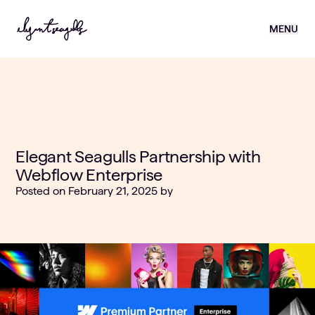
MENU
Elegant Seagulls Partnership with
Webflow Enterprise
Posted on
February 21, 2025
by