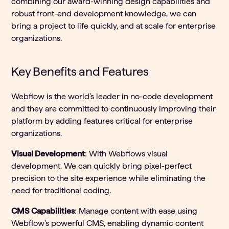
combining our award-winning design capabilities and
robust front-end development knowledge, we can
bring a project to life quickly, and at scale for enterprise
organizations.
Key Benefits and Features
Webflow is the world's leader in no-code development
and they are committed to continuously improving their
platform by adding features critical for enterprise
organizations.
Visual Development
: With Webflows visual
development. We can quickly bring pixel-perfect
precision to the site experience while eliminating the
need for traditional coding.
CMS Capabilities
: Manage content with ease using
Webflow's powerful CMS, enabling dynamic content