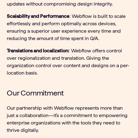
updates without compromising design integrity.
Scalability and Performance
: Webflow is built to scale
effortlessly and perform optimally across devices,
ensuring a superior user experience every time and
reducing the amount of time spent in Q/A.
Translations and localization:
Webflow offers control
over regionalization and translation. Giving the
organization control over content and designs on a per-
location basis.
Our Commitment
Our partnership with Webflow represents more than
just a collaboration—it's a commitment to empowering
enterprise organizations with the tools they need to
thrive digitally.